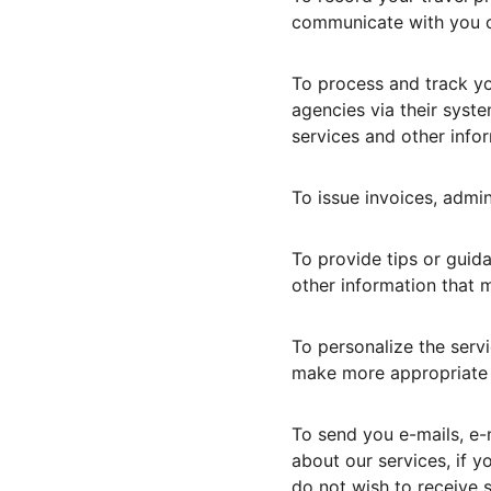
communicate with you or
To process and track yo
agencies via their syst
services and other infor
To issue invoices, admi
To provide tips or guid
other information that m
To personalize the servi
make more appropriate 
To send you e-mails, e-
about our services, if y
do not wish to receive