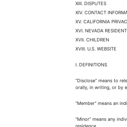
XIII. DISPUTES
XIV. CONTACT INFORM
XV. CALIFORNIA PRIVA
XVI. NEVADA RESIDEN
XVII. CHILDREN
XVIII. U.S. WEBSITE
I. DEFINITIONS
“Disclose” means to rel
orally, in writing, or b
“Member” means an indiv
“Minor” means any indivi
residence.