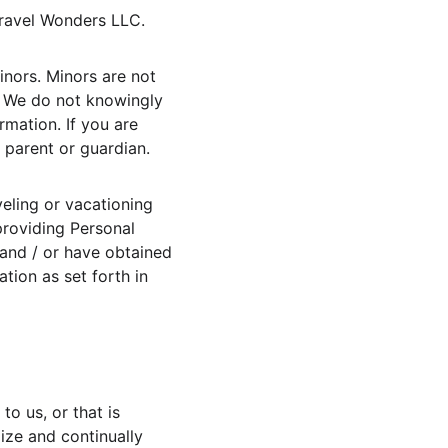
Travel Wonders LLC.
inors. Minors are not 
. We do not knowingly 
rmation. If you are 
 parent or guardian.
veling or vacationing 
providing Personal 
 and / or have obtained 
tion as set forth in 
o us, or that is 
ize and continually 