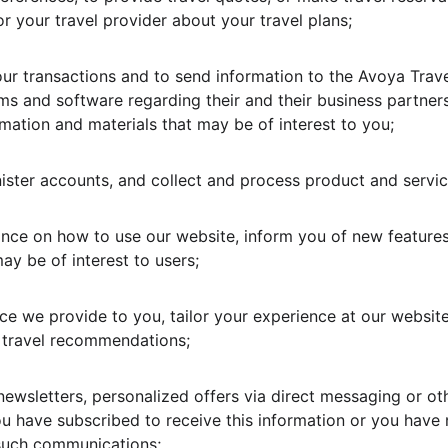
 your travel provider about your travel plans;
ur transactions and to send information to the Avoya Trav
ems and software regarding their and their business partner
mation and materials that may be of interest to you;
nister accounts, and collect and process product and servi
ance on how to use our website, inform you of new features
ay be of interest to users;
ce we provide to you, tailor your experience at our website
travel recommendations;
newsletters, personalized offers via direct messaging or o
ou have subscribed to receive this information or you have 
 such communications;