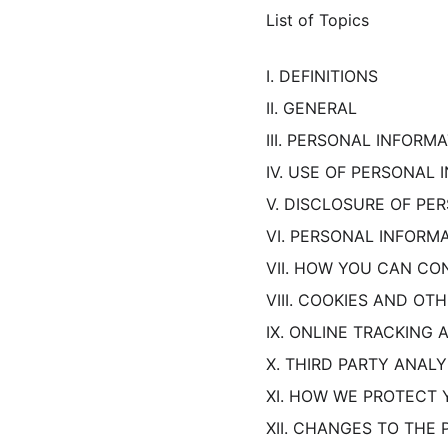
List of Topics
I. DEFINITIONS
II. GENERAL
III. PERSONAL INFOR
IV. USE OF PERSONAL
V. DISCLOSURE OF PE
VI. PERSONAL INFORM
VII. HOW YOU CAN CO
VIII. COOKIES AND O
IX. ONLINE TRACKING
X. THIRD PARTY ANALY
XI. HOW WE PROTECT 
XII. CHANGES TO THE 