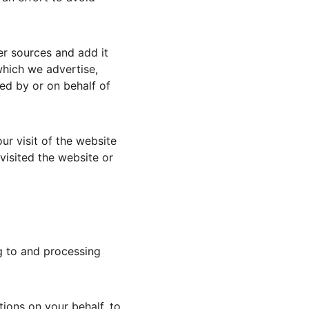
r sources and add it 
which we advertise, 
ed by or on behalf of 
ur visit of the website 
isited the website or 
g to and processing 
ions on your behalf, to 