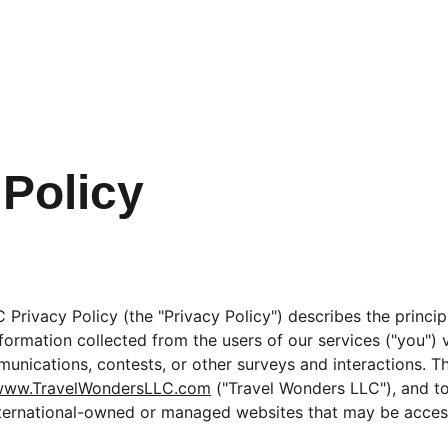
 Policy
Privacy Policy (the "Privacy Policy") describes the princip
formation collected from the users of our services ("you") v
unications, contests, or other surveys and interactions. Th
www.TravelWondersLLC.com
 ("Travel Wonders LLC"), and to
nternational-owned or managed websites that may be access