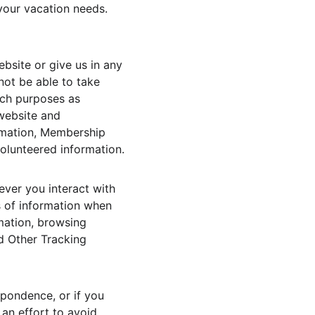
your vacation needs. 
bsite or give us in any 
not be able to take 
uch purposes as 
website and 
rmation, Membership 
volunteered information.
ver you interact with 
s of information when 
mation, browsing 
d Other Tracking 
pondence, or if you 
an effort to avoid 