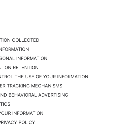
MATION COLLECTED
 INFORMATION
RSONAL INFORMATION
ATION RETENTION
NTROL THE USE OF YOUR INFORMATION
THER TRACKING MECHANISMS
 AND BEHAVIORAL ADVERTISING
TICS
YOUR INFORMATION
PRIVACY POLICY