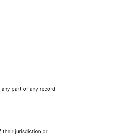
 any part of any record 
their jurisdiction or 