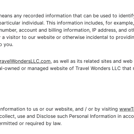
means any recorded information that can be used to identify
particular individual. This information includes, for example
umber, account and billing information, IP address, and oth
a visitor to our website or otherwise incidental to providin
o you.
ravelWondersLLC.com
, as well as its related sites and we
nal-owned or managed website of Travel Wonders LLC that
nformation to us or our website, and / or by visiting 
wwwTr
ollect, use and Disclose such Personal Information in acco
ermitted or required by law.