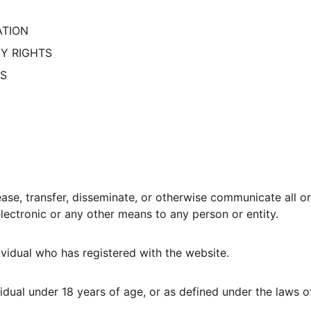
ATION
CY RIGHTS
TS
ease, transfer, disseminate, or otherwise communicate all or
y electronic or any other means to any person or entity.
idual who has registered with the website.
dual under 18 years of age, or as defined under the laws of 