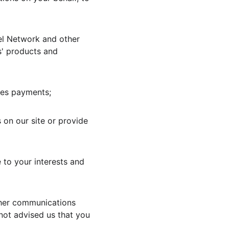
el Network and other 
s' products and 
ces payments;
 on our site or provide 
 to your interests and 
ther communications 
not advised us that you 