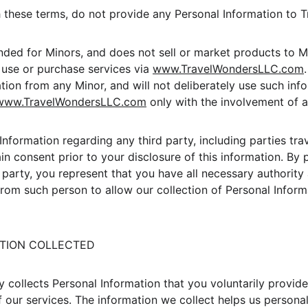
h these terms, do not provide any Personal Information to 
ended for Minors, and does not sell or market products to M
, use or purchase services via 
www.TravelWondersLLC.com
tion from any Minor, and will not deliberately use such info
www.TravelWondersLLC.com
 only with the involvement of a
Information regarding any third party, including parties tra
n consent prior to your disclosure of this information. By 
 party, you represent that you have all necessary authority
rom such person to allow our collection of Personal Informa
MATION COLLECTED
collects Personal Information that you voluntarily provide t
f our services. The information we collect helps us personal