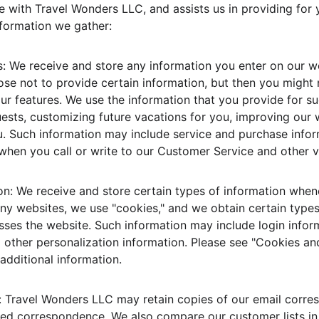
 with Travel Wonders LLC, and assists us in providing for 
nformation we gather:
: We receive and store any information you enter on our we
se not to provide certain information, but then you might 
r features. We use the information that you provide for s
ests, customizing future vacations for you, improving our 
. Such information may include service and purchase info
, when you call or write to our Customer Service and other 
n: We receive and store certain types of information whene
any websites, we use "cookies," and we obtain certain type
es the website. Such information may include login infor
d other personalization information. Please see "Cookies an
dditional information.
Travel Wonders LLC may retain copies of our email corres
d correspondence. We also compare our customer lists in 