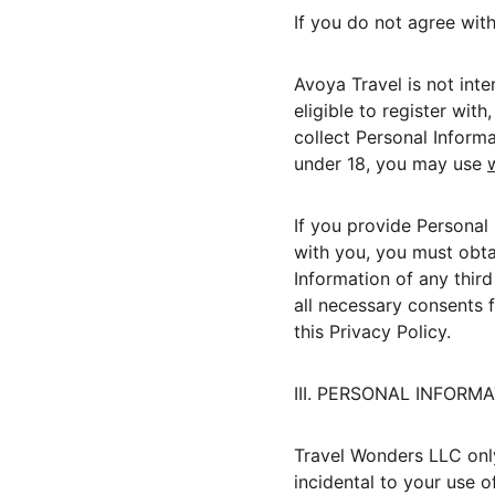
If you do not agree wit
Avoya Travel is not int
eligible to register with
collect Personal Informa
under 18, you may use 
If you provide Personal 
with you, you must obtai
Information of any third
all necessary consents f
this Privacy Policy.
III. PERSONAL INFOR
Travel Wonders LLC only 
incidental to your use o