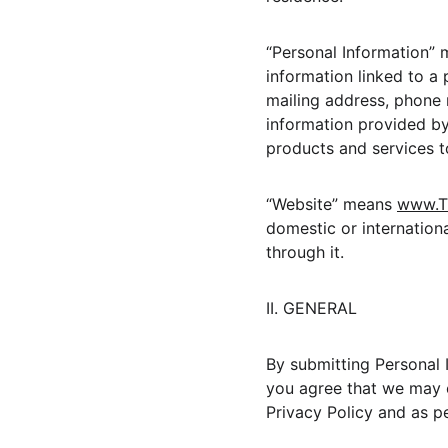
“Personal Information” 
information linked to a 
mailing address, phone n
information provided by 
products and services t
“Website” means 
www.T
domestic or internatio
through it.
II. GENERAL
By submitting Personal I
you agree that we may c
Privacy Policy and as p