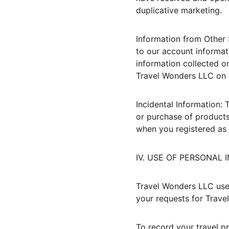
duplicative marketing.
Information from Other 
to our account informat
information collected on
Travel Wonders LLC on 
Incidental Information: 
or purchase of products
when you registered as
IV. USE OF PERSONAL
Travel Wonders LLC uses
your requests for Trave
To record your travel pr