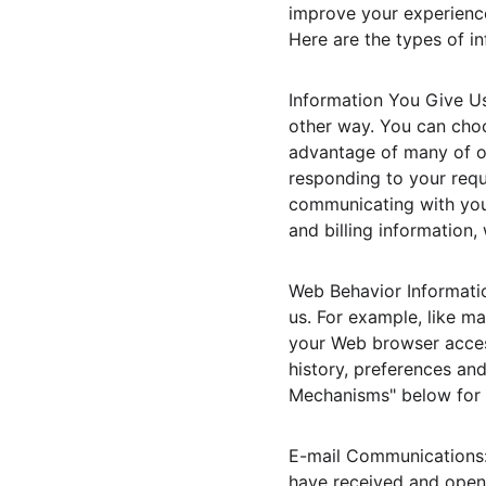
improve your experience
Here are the types of i
Information You Give Us
other way. You can choo
advantage of many of ou
responding to your requ
communicating with you
and billing information
Web Behavior Informatio
us. For example, like m
your Web browser access
history, preferences an
Mechanisms" below for a
E-mail Communications: 
have received and opene