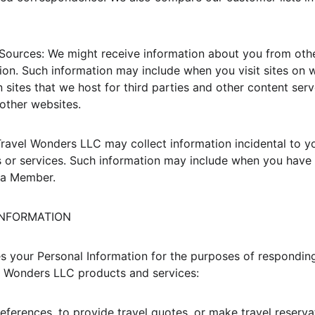
Sources: We might receive information about you from othe
ion. Such information may include when you visit sites on 
 sites that we host for third parties and other content serv
other websites.
Travel Wonders LLC may collect information incidental to yo
 or services. Such information may include when you have v
 a Member.
 INFORMATION
 your Personal Information for the purposes of respondin
l Wonders LLC products and services:
eferences, to provide travel quotes, or make travel reservat