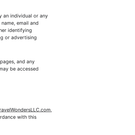
 an individual or any 
, name, email and 
er identifying 
g or advertising 
b pages, and any 
 may be accessed 
avelWondersLLC.com
, 
rdance with this 