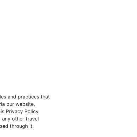
Home
About
Contact
Wellness Travel
les and practices that 
ia our website, 
is Privacy Policy 
 any other travel 
ed through it.