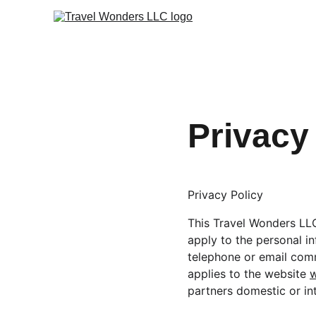
Privacy
Privacy Policy
This Travel Wonders LLC 
apply to the personal in
telephone or email comm
applies to the website 
partners domestic or i